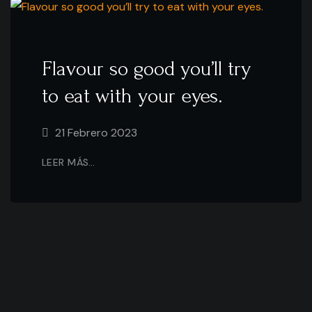
Flavour so good you’ll try
to eat with your eyes.
21 Febrero 2023
LEER MÁS…