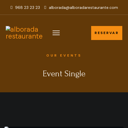
968 23 23 23
alborada@alboradarestaurante.com
RESERVAR
RESERVAR
OUR EVENTS
Event Single